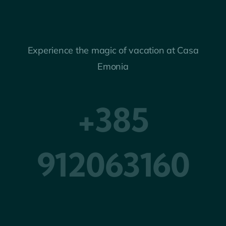
Experience the magic of vacation at Casa
Emonia
+385
912063160