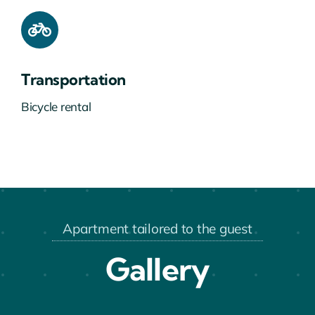
Transportation
Bicycle rental
Apartment tailored to the guest
Gallery