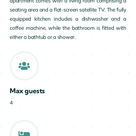
apartment comes with a living room comprising a
seating area and a flat-screen satellite TV. The fully
equipped kitchen includes a dishwasher and a
coffee machine, while the bathroom is fitted with
either a bathtub or a shower.
Max guests
4