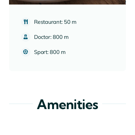
Restaurant: 50 m
Doctor: 800 m
Sport: 800 m
Amenities