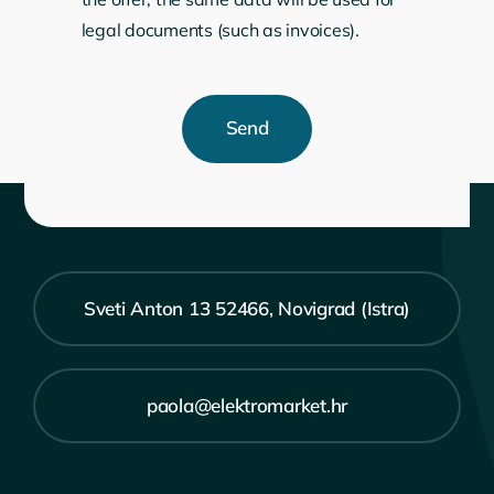
legal documents (such as invoices).
Send
Sveti Anton 13 52466, Novigrad (Istra)
paola@elektromarket.hr