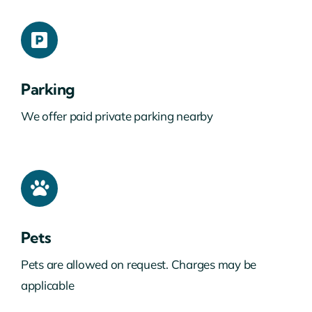
Parking
We offer paid private parking nearby
Pets
Pets are allowed on request. Charges may be
applicable