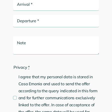
Privacy
*
I agree that my personal data is stored in
Casa Emonia and used to send the offer
according to the query indicated in this form
and for further communications exclusively
linked to the offer. In case of acceptance of
the offer, the same data will be used for