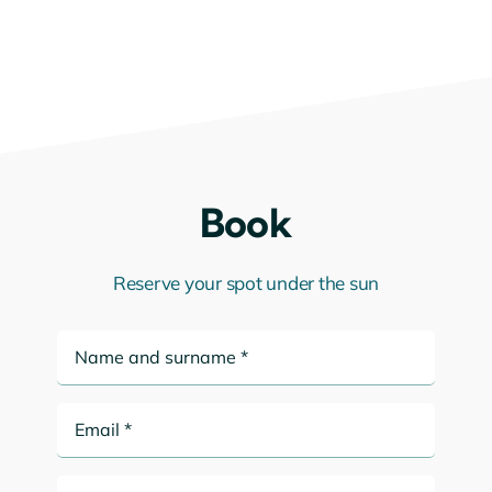
Book
Reserve your spot under the sun