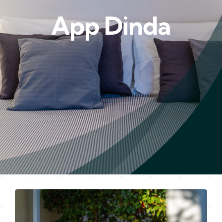
App Dinda