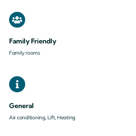
Family Friendly
Family rooms
General
Air conditioning, Lift, Heating