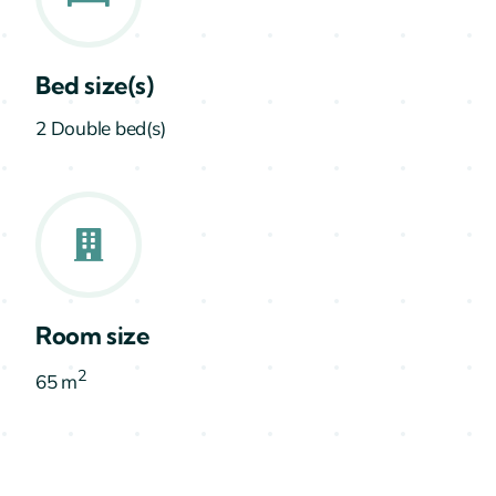
Bed size(s)
2 Double bed(s)
Room size
2
65 m