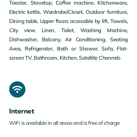
Toaster, Stovetop, Coffee machine, Kitchenware,
Electric kettle, Wardrobe/Closet, Outdoor furniture,
Dining table, Upper floors accessible by lift, Towels,
City view, Linen, Toilet, Washing Machine,
Dishwasher, Balcony, Air Conditioning, Seating
Area, Refrigerator, Bath or Shower, Sofa, Flat-
screen TV, Bathroom, Kitchen, Satellite Channels
Internet
WiFi is available in all areas and is free of charge