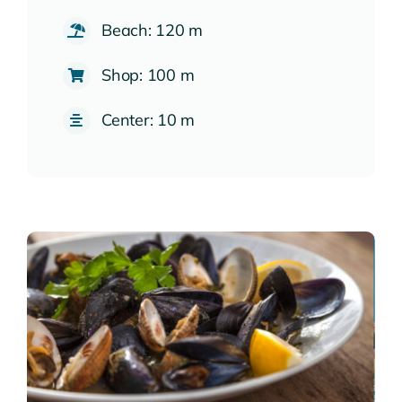
Beach: 120 m
Shop: 100 m
Center: 10 m