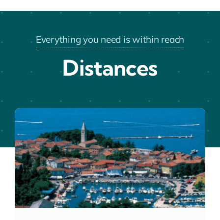
Everything you need is within reach
Distances