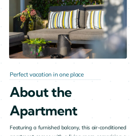
Perfect vacation in one place
About the
Apartment
Featuring a furnished balcony, this air-conditioned